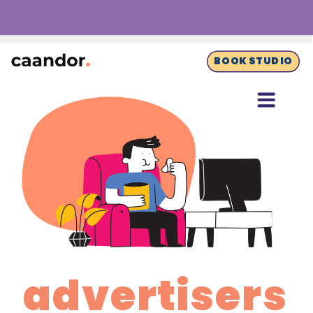
BOOK STUDIO
advertisers