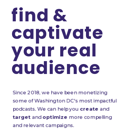
find & 
captivate 
your real 
audience
Since 2018, we have been monetizing 
some of Washington DC's most impactful 
podcasts. We can help you 
create
 and 
target
 and 
optimize
 more compelling 
and relevant campaigns.