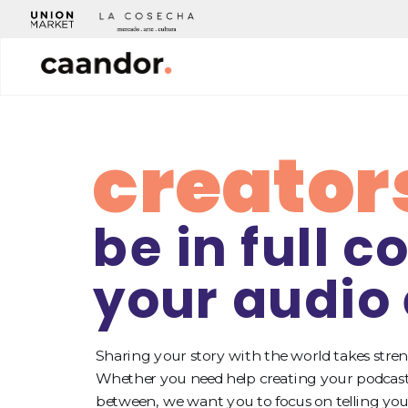
creator
be in full co
your audio
Sharing your story with the world takes stren
Whether you need help creating your podcast,
between, we want you to focus on telling your 