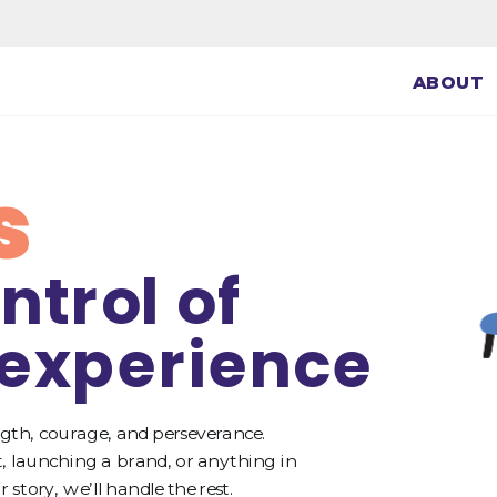
ABOUT
s
ntrol of 
 experience
gth, courage, and perseverance. 
 launching a brand, or anything in 
story, we’ll handle the rest.