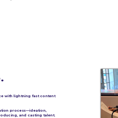
. 
e with lightning fast content 
ation process—ideation, 
oducing, and casting talent.