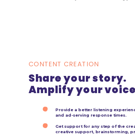
CONTENT CREATION
Share your story.
Amplify your voice
BOOK STUDIO
Provide a better listening experienc
and ad-serving response times.
Get support for any step of the cre
creative support, brainstorming, pr