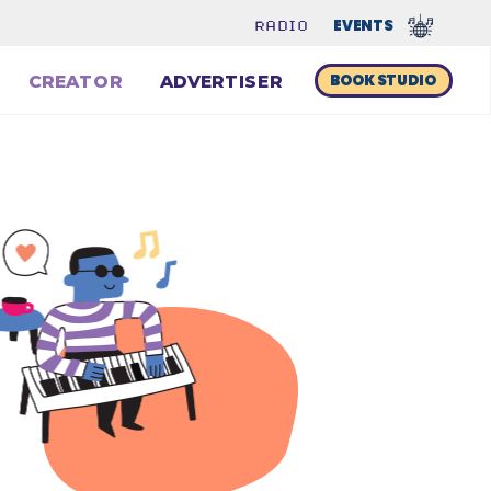
EVENTS 
RADIO
BOOK STUDIO
CREATOR
ADVERTISER