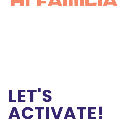
hi familia
LET'S 
ACTIVATE!