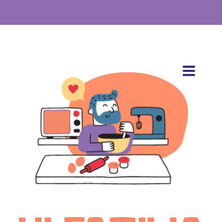
BOOK STUDIO
ABOUT
CREATOR
ADVERTISER